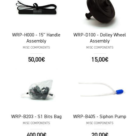
WRP-H000
- 15" Handle
WRP-D100
- Dolley Wheel
Assembly
Assembly
MISC COMPONENTS
MISC COMPONENTS
50,00€
15,00€
WRP-B203
- S1 Bits Bag
WRP-B405
- Siphon Pump
MISC COMPONENTS
MISC COMPONENTS
400,00€
20,00€